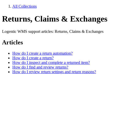
All Collections
Returns, Claims & Exchanges
Logentic WMS support articles: Returns, Claims & Exchanges
Articles
How do I create a return automation?
How do I create a return?
How do I inspect and complete a returned item?
How do I find and review returns?
How do I review return settings and return reasons?