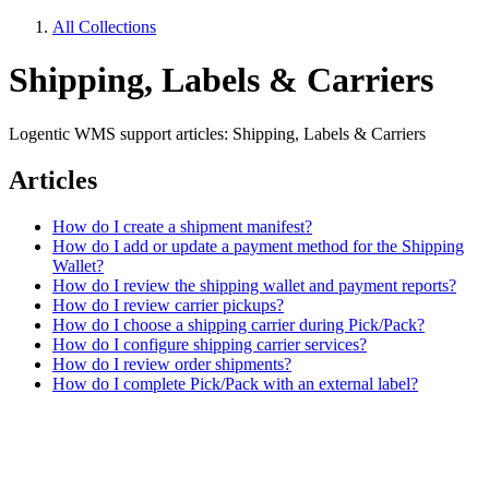
All Collections
Shipping, Labels & Carriers
Logentic WMS support articles: Shipping, Labels & Carriers
Articles
How do I create a shipment manifest?
How do I add or update a payment method for the Shipping
Wallet?
How do I review the shipping wallet and payment reports?
How do I review carrier pickups?
How do I choose a shipping carrier during Pick/Pack?
How do I configure shipping carrier services?
How do I review order shipments?
How do I complete Pick/Pack with an external label?